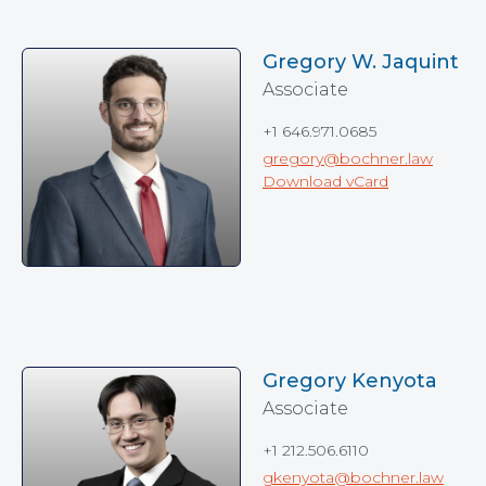
Gregory W. Jaquint
Associate
+1 646.971.0685
gregory@bochner.law
Download vCard
Gregory Kenyota
Associate
+1 212.506.6110
gkenyota@bochner.law