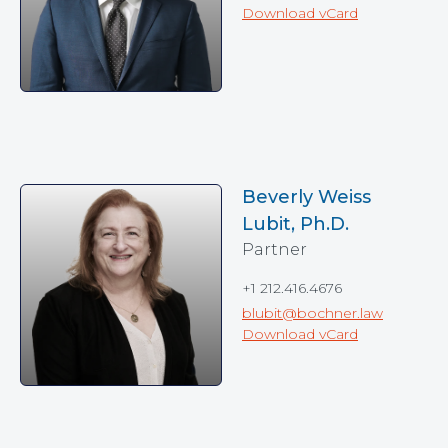
Download vCard
Beverly Weiss
Lubit, Ph.D.
Partner
+1 212.416.4676
blubit@bochner.law
Download vCard