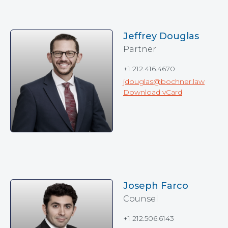
Jeffrey Douglas
Partner
+1 212.416.4670
jdouglas@bochner.law
Download vCard
Joseph Farco
Counsel
+1 212.506.6143