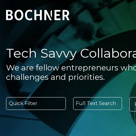
Tech Savvy Collabor
We are fellow entrepreneurs wh
challenges and priorities.
Quick Filter
Full Text Search