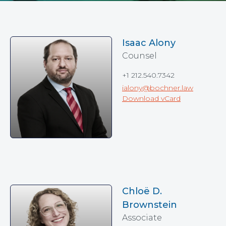
Isaac Alony
Counsel
+1 212.540.7342
ialony@bochner.law
Download vCard
Chloë D.
Brownstein
Associate