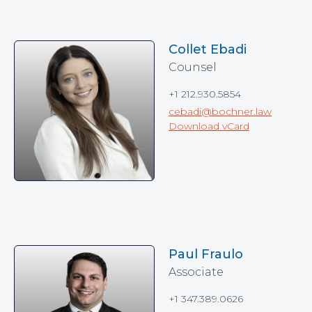
Collet Ebadi
Counsel
+1 212.930.5854
cebadi@bochner.law
Download vCard
Paul Fraulo
Associate
+1 347.389.0626