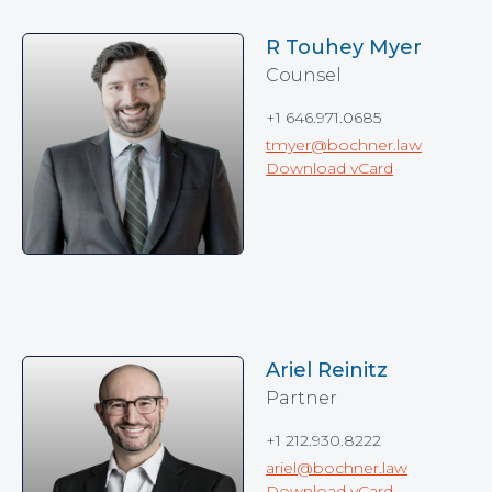
R Touhey Myer
Counsel
+1 646.971.0685
tmyer@bochner.law
Download vCard
Ariel Reinitz
Partner
+1 212.930.8222
ariel@bochner.law
Download vCard