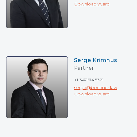
Download vCard
Serge Krimnus
Partner
+1 347.614.5321
serge@bochner.law
Download vCard