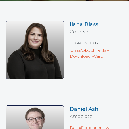
Ilana Blass
Counsel
+1 646.971.0685
iblass@bochner.law
Download vCard
Daniel Ash
Associate
Dash@bochner.law