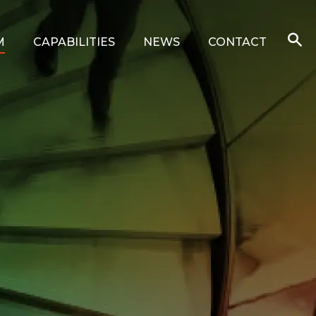
M
CAPABILITIES
NEWS
CONTACT