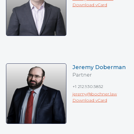
Download vCard
Jeremy Doberman
Partner
+1 212.930.5852
jeremy@bochner.law
Download vCard