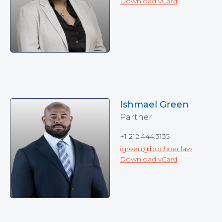
Download vCard
Ishmael Green
Partner
+1 212.444.3135
igreen@bochner.law
Download vCard