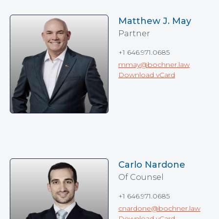
Matthew J. May
Partner
+1 646.971.0685
mmay@bochner.law
Download vCard
Carlo Nardone
Of Counsel
+1 646.971.0685
cnardone@bochner.law
Download vCard