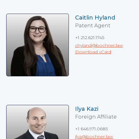
Caitlin Hyland
Patent Agent
+1 212.621.1745
chyland@bochner.law
Download vCard
Ilya Kazi
Foreign Affiliate
+1 646.971.0685
ilya@bochner.law