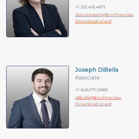
+1 212.416.4671
cbrownstein@bochner.law
Download vCard
Joseph DiBella
Associate
+1 646.971.0685
jdibella@bochner.law
Download vCard