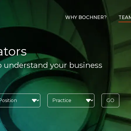
WHY BOCHNER?
TEA
ators
o understand your business
GO