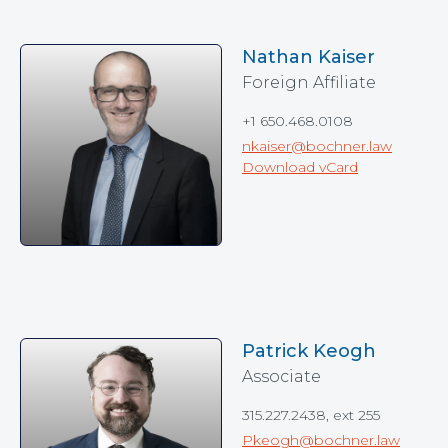
Nathan Kaiser
Foreign Affiliate
+1 650.468.0108
nkaiser@bochner.law
Download vCard
Patrick Keogh
Associate
315.227.2438, ext 255
Pkeogh@bochner.law