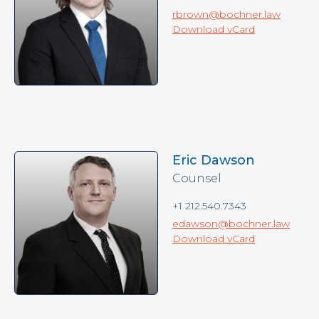
rbrown@bochner.law
Download vCard
Eric Dawson
Counsel
+1 212.540.7343
edawson@bochner.law
Download vCard