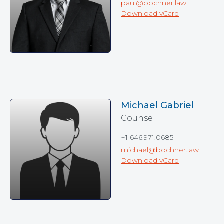
paul@bochner.law
Download vCard
Michael Gabriel
Counsel
+1 646.971.0685
michael@bochner.law
Download vCard