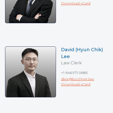
Download vCard
David (Hyun Chik)
Lee
Law Clerk
+1 646.971.0685
dlee@bochner.law
Download vCard