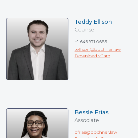
Teddy Ellison
Counsel
+1 646.971.0685
tellison@bochner.law
Download vCard
Bessie Frías
Associate
bfrias@bochner.law