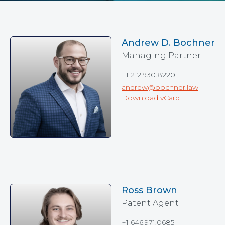
Andrew D. Bochner
Managing Partner
+1 212.930.8220
andrew@bochner.law
Download vCard
Ross Brown
Patent Agent
+1 646.971.0685