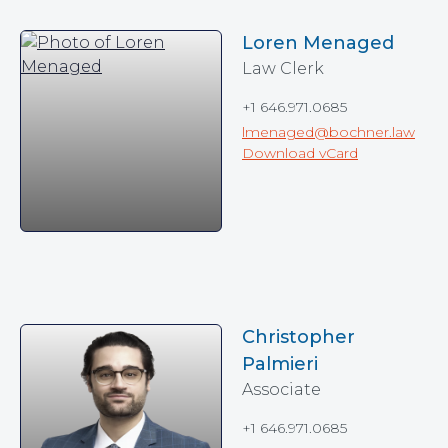
Loren Menaged
Law Clerk
+1 646.971.0685
lmenaged@bochner.law
Download vCard
Christopher
Palmieri
Associate
+1 646.971.0685