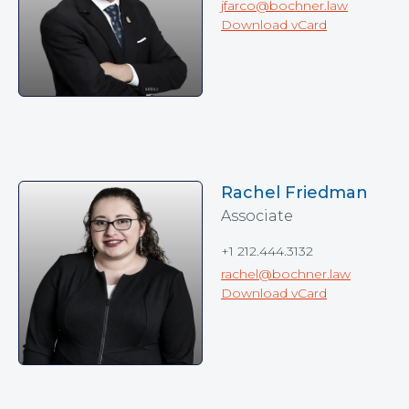
jfarco@bochner.law
Download vCard
Rachel Friedman
Associate
+1 212.444.3132
rachel@bochner.law
Download vCard