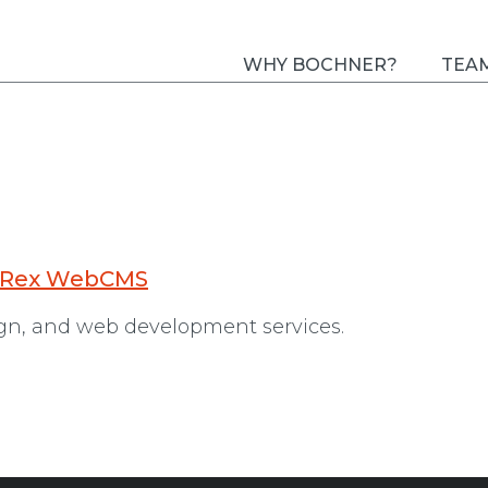
WHY BOCHNER?
TEA
 Rex WebCMS
ign, and web development services.