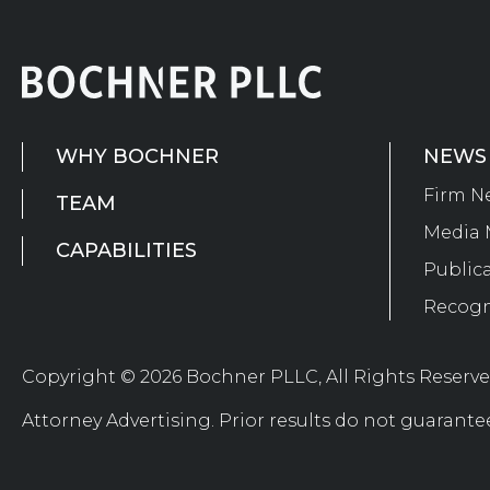
WHY BOCHNER
NEWS
Firm N
TEAM
Media 
CAPABILITIES
Public
Recogn
Copyright © 2026 Bochner PLLC, All Rights Reserv
Attorney Advertising. Prior results do not guarante