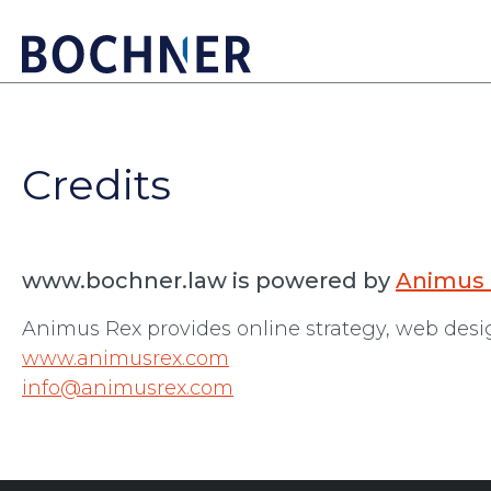
Credits
www.bochner.law is powered by
Animus
Animus Rex provides online strategy, web des
www.animusrex.com
info@animusrex.com