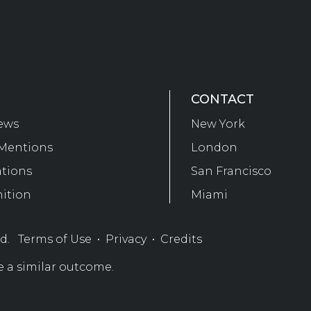
CONTACT
ews
New York
Mentions
London
ations
San Francisco
ition
Miami
ed.
Terms of Use
•
Privacy
•
Credits
e a similar outcome.