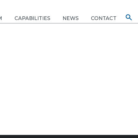
M
CAPABILITIES
NEWS
CONTACT