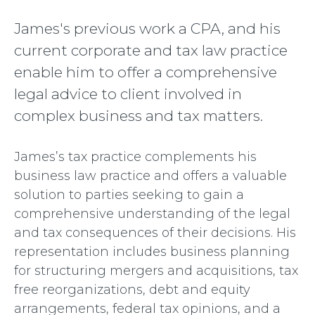
James's previous work a CPA, and his
current corporate and tax law practice
enable him to offer a comprehensive
legal advice to client involved in
complex business and tax matters.
James’s tax practice complements his
business law practice and offers a valuable
solution to parties seeking to gain a
comprehensive understanding of the legal
and tax consequences of their decisions. His
representation includes business planning
for structuring mergers and acquisitions, tax
free reorganizations, debt and equity
arrangements, federal tax opinions, and a