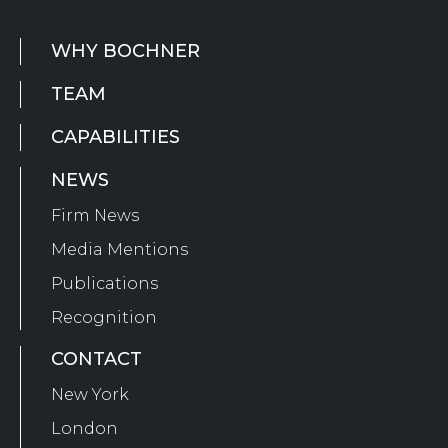
WHY BOCHNER
TEAM
CAPABILITIES
NEWS
Firm News
Media Mentions
Publications
Recognition
CONTACT
New York
London