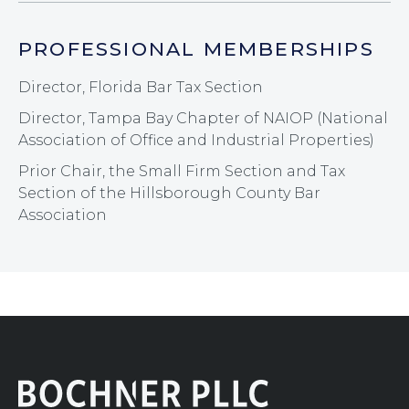
PROFESSIONAL MEMBERSHIPS
Director, Florida Bar Tax Section
Director, Tampa Bay Chapter of NAIOP (National
Association of Office and Industrial Properties)
Prior Chair, the Small Firm Section and Tax
Section of the Hillsborough County Bar
Association