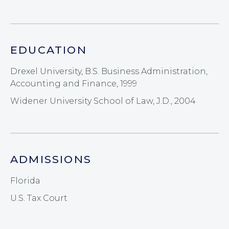
EDUCATION
Drexel University, B.S. Business Administration,
Accounting and Finance, 1999
Widener University School of Law, J.D., 2004
ADMISSIONS
Florida
U.S. Tax Court