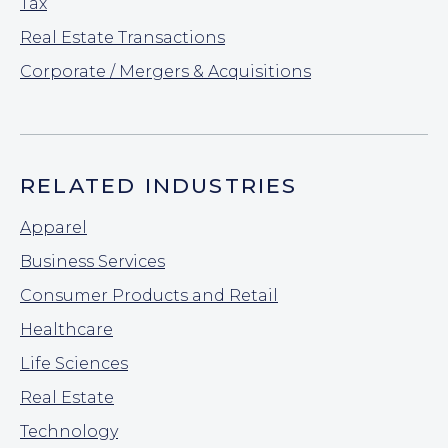
Tax
Real Estate Transactions
Corporate / Mergers & Acquisitions
RELATED INDUSTRIES
Apparel
Business Services
Consumer Products and Retail
Healthcare
Life Sciences
Real Estate
Technology