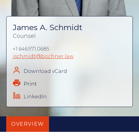
James A. Schmidt
Counsel
+1 646.971.0685
jschmidt@bochner.law
Download vCard
Print
LinkedIn
OVERVIEW