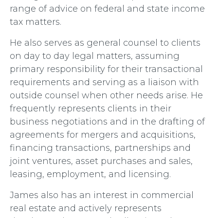
range of advice on federal and state income
tax matters.
He also serves as general counsel to clients
on day to day legal matters, assuming
primary responsibility for their transactional
requirements and serving as a liaison with
outside counsel when other needs arise. He
frequently represents clients in their
business negotiations and in the drafting of
agreements for mergers and acquisitions,
financing transactions, partnerships and
joint ventures, asset purchases and sales,
leasing, employment, and licensing.
James also has an interest in commercial
real estate and actively represents