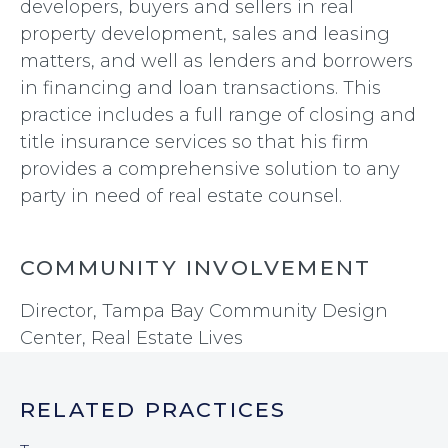
developers, buyers and sellers in real
property development, sales and leasing
matters, and well as lenders and borrowers
in financing and loan transactions. This
practice includes a full range of closing and
title insurance services so that his firm
provides a comprehensive solution to any
party in need of real estate counsel.
COMMUNITY INVOLVEMENT
Director, Tampa Bay Community Design
Center, Real Estate Lives
RELATED PRACTICES