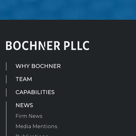
WHY BOCHNER
TEAM
CAPABILITIES
NEWS
Firm News
Media Mentions