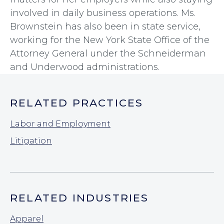
involved in daily business operations. Ms.
Brownstein has also been in state service,
working for the New York State Office of the
Attorney General under the Schneiderman
and Underwood administrations.
RELATED PRACTICES
Labor and Employment
Litigation
RELATED INDUSTRIES
Apparel