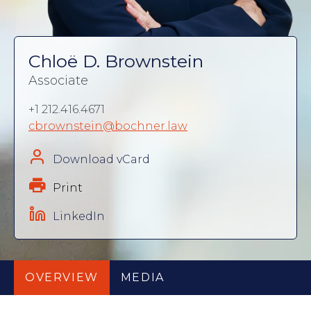
Chloë D. Brownstein
Associate
+1 212.416.4671
cbrownstein@bochner.law
Download vCard
Print
LinkedIn
OVERVIEW
MEDIA