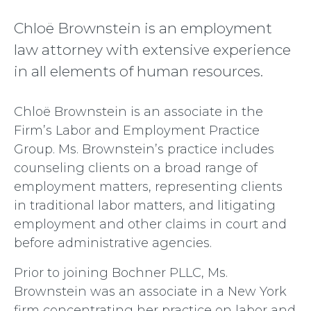
Chloë Brownstein is an employment
law attorney with extensive experience
in all elements of human resources.
Chloë Brownstein is an associate in the
Firm’s Labor and Employment Practice
Group. Ms. Brownstein’s practice includes
counseling clients on a broad range of
employment matters, representing clients
in traditional labor matters, and litigating
employment and other claims in court and
before administrative agencies.
Prior to joining Bochner PLLC, Ms.
Brownstein was an associate in a New York
firm concentrating her practice on labor and