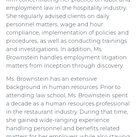
employment law in the hospitality industry.
She regularly advised clients on daily
personnel matters, wage and hour
compliance, implementation of policies and
procedures, as well as conducting trainings
and investigations. In addition, Ms.
Brownstein handles employment litigation
matters from inception through discovery.
Ms. Brownstein has an extensive
background in human resources. Prior to
attending law school, Ms. Brownstein spent
a decade as a human resources professional
in the restaurant industry. During that time,
she gained wide-ranging experience
handling personnel and benefits related
matters for her employers while also staying