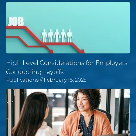
High Level Considerations for Employers
Conducting Layoffs
Publications
// February 18, 2025