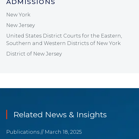
ADMISSIONS
New York
New Jersey
United States District Courts for the Eastern,
Southern and Western Districts of New York
District of New Jersey
Related News & Insights
Publications
// March 18, 2025