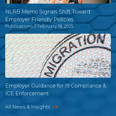
NLRB Memo Signals Shift Toward
Employer Friendly Policies
Publications
// February 18, 2025
Employer Guidance for I9 Compliance &
ICE Enforcement
All News & Insights