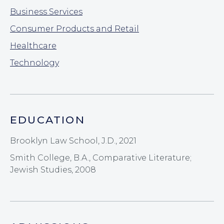
Business Services
Consumer Products and Retail
Healthcare
Technology
EDUCATION
Brooklyn Law School, J.D., 2021
Smith College, B.A., Comparative Literature;
Jewish Studies, 2008