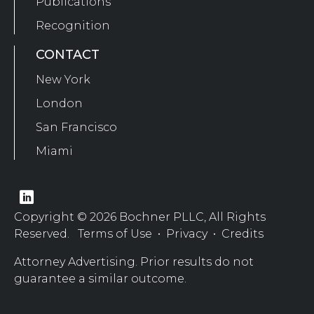
Publications
Recognition
CONTACT
New York
London
San Francisco
Miami
Copyright © 2026 Bochner PLLC, All Rights
Reserved.
Terms of Use
•
Privacy
•
Credits
Attorney Advertising. Prior results do not
guarantee a similar outcome.