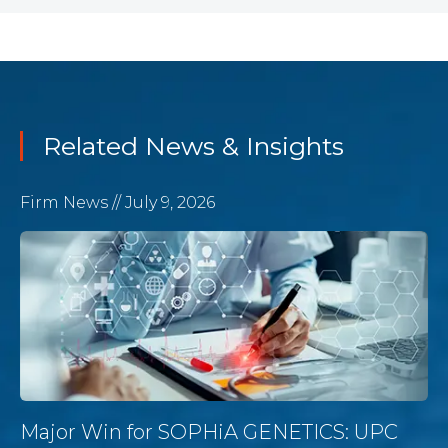
Related News & Insights
Firm News
// July 9, 2026
Major Win for SOPHiA GENETICS: UPC