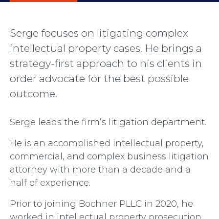
Serge focuses on litigating complex
intellectual property cases. He brings a
strategy-first approach to his clients in
order advocate for the best possible
outcome.
Serge leads the firm’s litigation department.
He is an accomplished intellectual property,
commercial, and complex business litigation
attorney with more than a decade and a
half of experience.
Prior to joining Bochner PLLC in 2020, he
worked in intellectual property prosecution