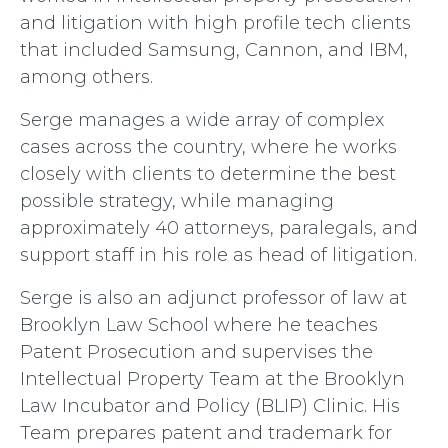
and litigation with high profile tech clients
that included Samsung, Cannon, and IBM,
among others.
Serge manages a wide array of complex
cases across the country, where he works
closely with clients to determine the best
possible strategy, while managing
approximately 40 attorneys, paralegals, and
support staff in his role as head of litigation.
Serge is also an adjunct professor of law at
Brooklyn Law School where he teaches
Patent Prosecution and supervises the
Intellectual Property Team at the Brooklyn
Law Incubator and Policy (BLIP) Clinic. His
Team prepares patent and trademark for