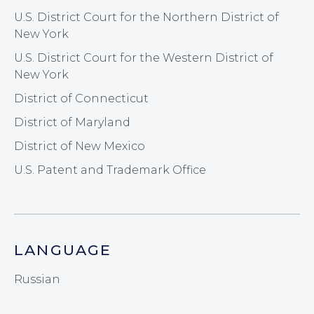
U.S. District Court for the Northern District of
New York
U.S. District Court for the Western District of
New York
District of Connecticut
District of Maryland
District of New Mexico
U.S. Patent and Trademark Office
LANGUAGE
Russian