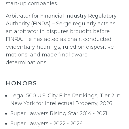
start-up companies.
Arbitrator for Financial Industry Regulatory
Authority (FINRA)
– Serge regularly acts as
an arbitrator in disputes brought before
FINRA. He has acted as chair, conducted
evidentiary hearings, ruled on dispositive
motions, and made final award
determinations
HONORS
Legal 500 U.S. City Elite Rankings, Tier 2 in
New York for Intellectual Property, 2026
Super Lawyers Rising Star 2014 - 2021
Super Lawyers - 2022 - 2026