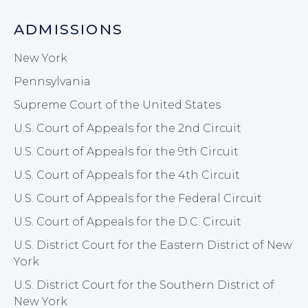
ADMISSIONS
New York
Pennsylvania
Supreme Court of the United States
U.S. Court of Appeals for the 2nd Circuit
U.S. Court of Appeals for the 9th Circuit
U.S. Court of Appeals for the 4th Circuit
U.S. Court of Appeals for the Federal Circuit
U.S. Court of Appeals for the D.C. Circuit
U.S. District Court for the Eastern District of New
York
U.S. District Court for the Southern District of
New York