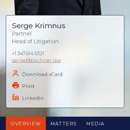
Serge Krimnus
Partner
Head of Litigation
+1 347.614.5321
serge@bochner.law
Download vCard
Print
LinkedIn
OVERVIEW
MATTERS
MEDIA