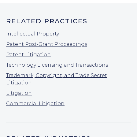
RELATED PRACTICES
Intellectual Property
Patent Post-Grant Proceedings
Patent Litigation
Technology Licensing and Transactions
Trademark, Copyright, and Trade Secret
Litigation
Litigation
Commercial Litigation