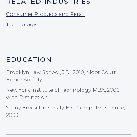
RELATED INDUSTRIES
Consumer Products and Retail
Technology
EDUCATION
Brooklyn Law School, J.D., 2010, Moot Court
Honor Society
New York Institute of Technology, MBA, 2006,
with Distinction
Stony Brook University, B.S., Computer Science,
2003