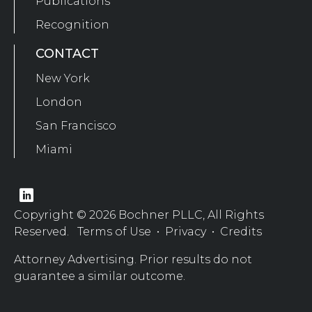
Publications
Recognition
CONTACT
New York
London
San Francisco
Miami
Copyright © 2026 Bochner PLLC, All Rights
Reserved.
Terms of Use
•
Privacy
•
Credits
Attorney Advertising. Prior results do not
guarantee a similar outcome.