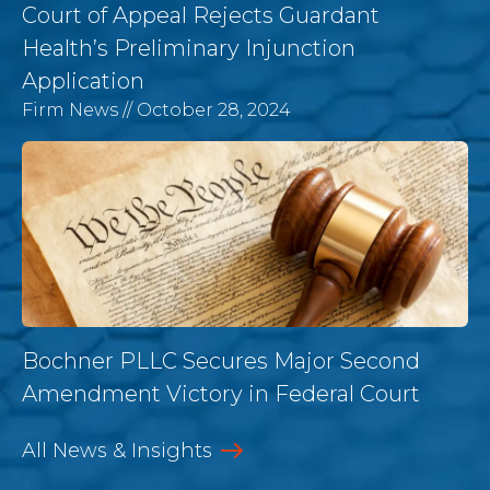
Court of Appeal Rejects Guardant
Health’s Preliminary Injunction
Application
Firm News
// October 28, 2024
Bochner PLLC Secures Major Second
Amendment Victory in Federal Court
All News & Insights