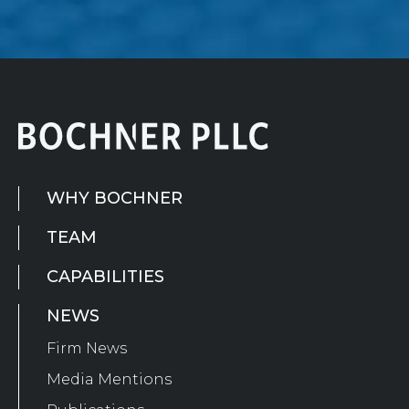
WHY BOCHNER
TEAM
CAPABILITIES
NEWS
Firm News
Media Mentions