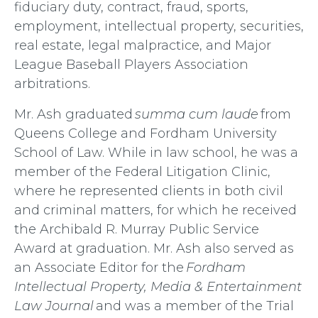
fiduciary duty, contract, fraud, sports,
employment, intellectual property, securities,
real estate, legal malpractice, and Major
League Baseball Players Association
arbitrations.
Mr. Ash graduated
summa cum laude
from
Queens College and Fordham University
School of Law. While in law school, he was a
member of the Federal Litigation Clinic,
where he represented clients in both civil
and criminal matters, for which he received
the Archibald R. Murray Public Service
Award at graduation. Mr. Ash also served as
an Associate Editor for the
Fordham
Intellectual Property, Media & Entertainment
Law Journal
and was a member of the Trial