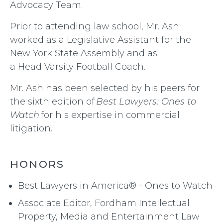
Advocacy Team.
Prior to attending law school, Mr. Ash
worked as a Legislative Assistant for the
New York State Assembly and as
a Head Varsity Football Coach.
Mr. Ash has been selected by his peers for
the sixth edition of
Best Lawyers: Ones to
Watch
for his expertise in commercial
litigation.
HONORS
Best Lawyers in America® - Ones to Watch
Associate Editor, Fordham Intellectual
Property, Media and Entertainment Law