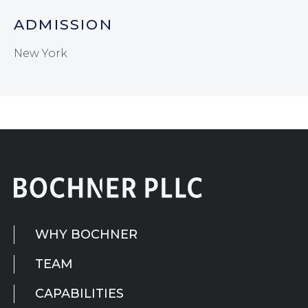
ADMISSION
New York
WHY BOCHNER
TEAM
CAPABILITIES