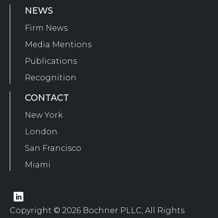
NEWS
Firm News
Media Mentions
Publications
Recognition
CONTACT
New York
London
San Francisco
Miami
Copyright © 2026 Bochner PLLC, All Rights