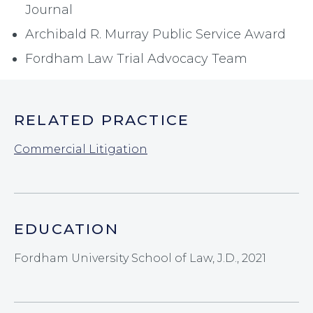
Journal
Archibald R. Murray Public Service Award
Fordham Law Trial Advocacy Team
RELATED PRACTICE
Commercial Litigation
EDUCATION
Fordham University School of Law, J.D., 2021