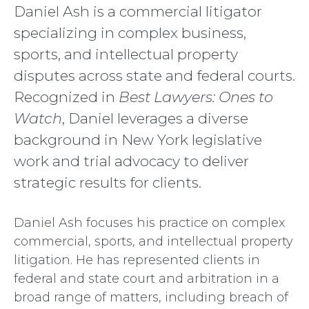
Daniel Ash is a commercial litigator
specializing in complex business,
sports, and intellectual property
disputes
across state and federal courts.
Recognized in
Best Lawyers: Ones to
Watch
, Daniel leverages a diverse
background in New York legislative
work and trial advocacy to deliver
strategic results for clients.
Daniel Ash focuses his practice on complex
commercial, sports, and intellectual property
litigation. He has represented clients in
federal and state court and arbitration in a
broad range of matters, including breach of