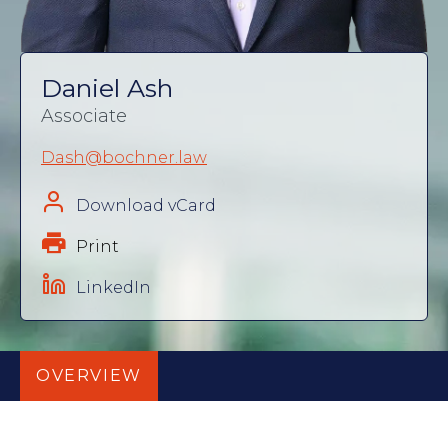
Daniel Ash
Associate
Dash@bochner.law
Download vCard
Print
LinkedIn
OVERVIEW