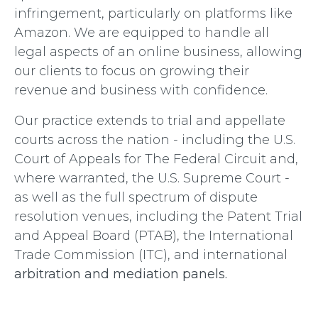
infringement, particularly on platforms like
Amazon. We are equipped to handle all
legal aspects of an online business, allowing
our clients to focus on growing their
revenue and business with confidence.
Our practice extends to trial and appellate
courts across the nation - including the U.S.
Court of Appeals for The Federal Circuit and,
where warranted, the U.S. Supreme Court -
as well as the full spectrum of dispute
resolution venues, including the Patent Trial
and Appeal Board (PTAB), the International
Trade Commission (ITC), and international
arbitration and mediation panels
.