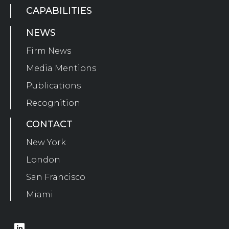
CAPABILITIES
NEWS
Firm News
Media Mentions
Publications
Recognition
CONTACT
New York
London
San Francisco
Miami