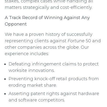
stakes, complex cases while handling all
matters strategically and cost-efficiently.
A Track Record of Winning Against Any
Opponent
We have a proven history of successfully
representing clients against
Fortune
50 and
other companies across the globe. Our
experience includes:
Defeating infringement claims to protect
worksite innovations.
Preventing knock-off retail products from
eroding market share.
Asserting patent rights against hardware
and software competitors.