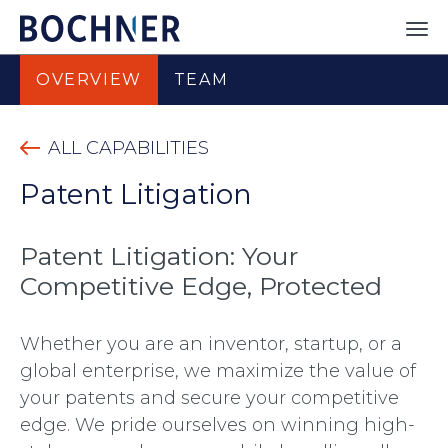
OVERVIEW
TEAM
ALL CAPABILITIES
Patent Litigation
Patent Litigation: Your
Competitive Edge, Protected
Whether you are an inventor, startup, or a
global enterprise, we maximize the value of
your patents and secure your competitive
edge. We pride ourselves on winning high-