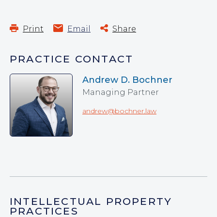
Print
Email
Share
PRACTICE CONTACT
Andrew D. Bochner
Managing Partner
andrew@bochner.law
INTELLECTUAL PROPERTY
PRACTICES