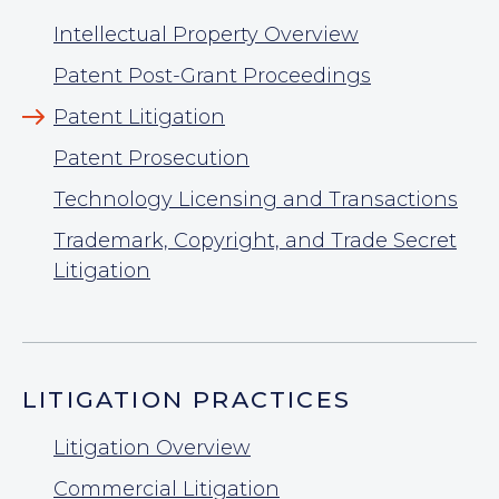
Intellectual Property Overview
Patent Post-Grant Proceedings
Patent Litigation
Patent Prosecution
Technology Licensing and Transactions
Trademark, Copyright, and Trade Secret
Litigation
LITIGATION PRACTICES
Litigation Overview
Commercial Litigation