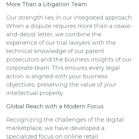
More Than a Litigation Team
Our strength lies in our integrated approach.
When a dispute requires more than a cease-
and-desist letter, we combine the
experience of our trial lawyers with the
technical knowledge of our patent
prosecutors and the business insights of our
corporate team. This ensures every legal
action is aligned with your business
objectives, preserving the value of your
intellectual property.
Global Reach with a Modern Focus
Recognizing the challenges of the digital
marketplace, we have developed a
specialized focus on online retail