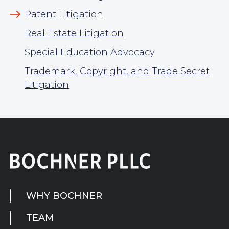
Patent Litigation
Real Estate Litigation
Special Education Advocacy
Trademark, Copyright, and Trade Secret
Litigation
WHY BOCHNER
TEAM