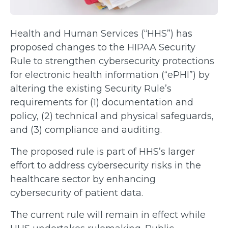
Health and Human Services (“HHS”) has
proposed changes to the HIPAA Security
Rule to strengthen cybersecurity protections
for electronic health information (“ePHI”) by
altering the existing Security Rule’s
requirements for (1) documentation and
policy, (2) technical and physical safeguards,
and (3) compliance and auditing.
The proposed rule is part of HHS’s larger
effort to address cybersecurity risks in the
healthcare sector by enhancing
cybersecurity of patient data.
The current rule will remain in effect while