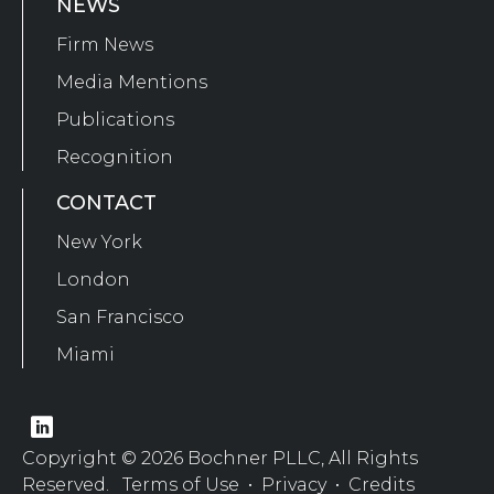
NEWS
Firm News
Media Mentions
Publications
Recognition
CONTACT
New York
London
San Francisco
Miami
Copyright © 2026 Bochner PLLC, All Rights
Reserved.
Terms of Use
•
Privacy
•
Credits