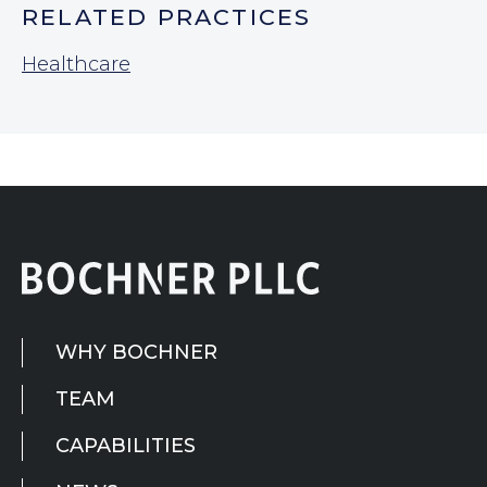
RELATED PRACTICES
Healthcare
WHY BOCHNER
TEAM
CAPABILITIES