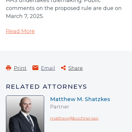
HHS undertakes rulemaking. Public
comments on the proposed rule are due on
March 7, 2025.
Read More
Print
Email
Share
RELATED ATTORNEYS
Matthew M. Shatzkes
Partner
matthew@bochner.law