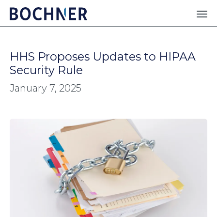
HHS Proposes Updates to HIPAA
Security Rule
January 7, 2025