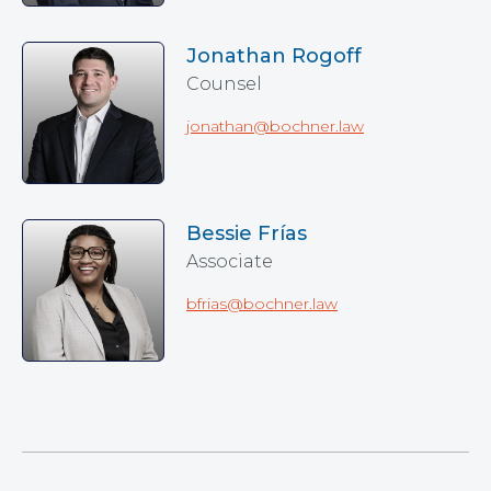
Jonathan Rogoff
Counsel
jonathan@bochner.law
Bessie Frías
Associate
bfrias@bochner.law