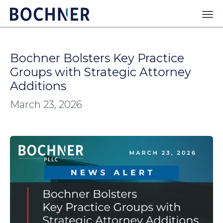
Bochner Bolsters Key Practice
Groups with Strategic Attorney
Additions
March 23, 2026