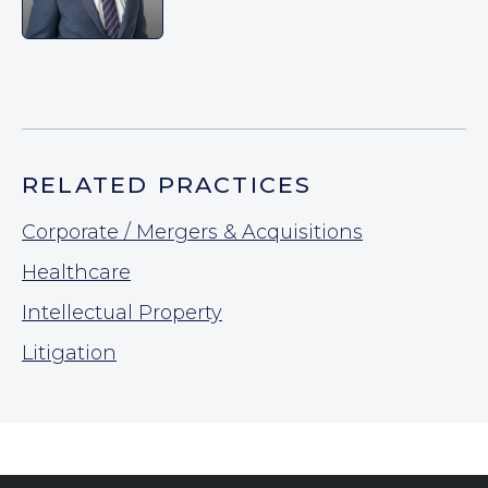
RELATED PRACTICES
Corporate / Mergers & Acquisitions
Healthcare
Intellectual Property
Litigation