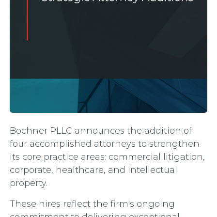
Bochner PLLC announces the addition of
four accomplished attorneys to strengthen
its core practice areas: commercial litigation,
corporate, healthcare, and intellectual
property.
These hires reflect the firm's ongoing