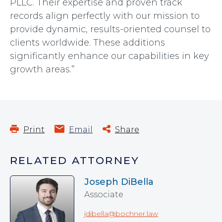
PLLC. Their expertise and proven track
records align perfectly with our mission to
provide dynamic, results-oriented counsel to
clients worldwide. These additions
significantly enhance our capabilities in key
growth areas.”
Print
Email
Share
RELATED ATTORNEY
Joseph DiBella
Associate
jdibella@bochner.law