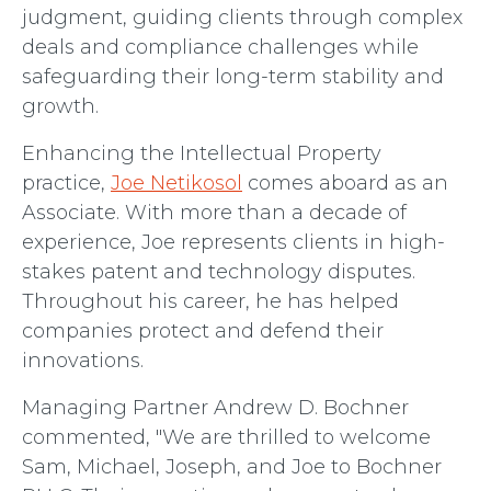
judgment, guiding clients through complex
deals and compliance challenges while
safeguarding their long-term stability and
growth.
Enhancing the Intellectual Property
practice,
Joe Netikosol
comes aboard as an
Associate. With more than a decade of
experience, Joe represents clients in high-
stakes patent and technology disputes.
Throughout his career, he has helped
companies protect and defend their
innovations.
Managing Partner Andrew D. Bochner
commented, "We are thrilled to welcome
Sam, Michael, Joseph, and Joe to Bochner