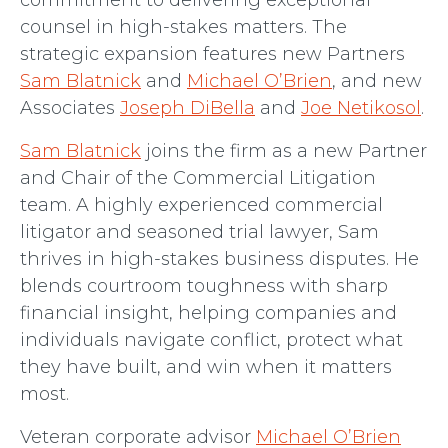
commitment to delivering exceptional
counsel in high-stakes matters. The
strategic expansion features new Partners
Sam Blatnick
and
Michael O’Brien
, and new
Associates
Joseph DiBella
and
Joe Netikosol
.
Sam Blatnick
joins the firm as a new Partner
and Chair of the Commercial Litigation
team. A highly experienced commercial
litigator and seasoned trial lawyer, Sam
thrives in high-stakes business disputes. He
blends courtroom toughness with sharp
financial insight, helping companies and
individuals navigate conflict, protect what
they have built, and win when it matters
most.
Veteran corporate advisor
Michael O’Brien