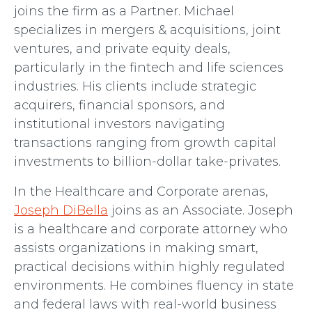
joins the firm as a Partner. Michael
specializes in mergers & acquisitions, joint
ventures, and private equity deals,
particularly in the fintech and life sciences
industries. His clients include strategic
acquirers, financial sponsors, and
institutional investors navigating
transactions ranging from growth capital
investments to billion-dollar take-privates.
In the Healthcare and Corporate arenas,
Joseph DiBella
joins as an Associate. Joseph
is a healthcare and corporate attorney who
assists organizations in making smart,
practical decisions within highly regulated
environments. He combines fluency in state
and federal laws with real-world business