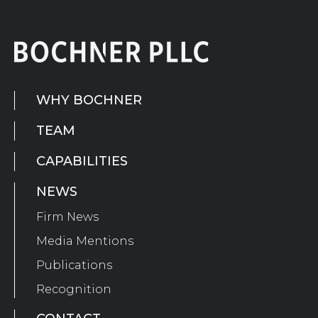
WHY BOCHNER
TEAM
CAPABILITIES
NEWS
Firm News
Media Mentions
Publications
Recognition