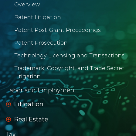
Overview
Patent Litigation
Patent Post-Grant Proceedings
Patent Prosecution
Technology Licensing and Transactions
Trademark, Copyright, and Trade Secret
Litigation
Labor and Employment
Litigation
Real Estate
Tax