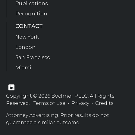
Publications
Recognition
CONTACT
New York
London
San Francisco
Miami
Copyright © 2026 Bochner PLLC, All Rights
Reserved.
Terms of Use
•
Privacy
•
Credits
Attorney Advertising. Prior results do not
guarantee a similar outcome.