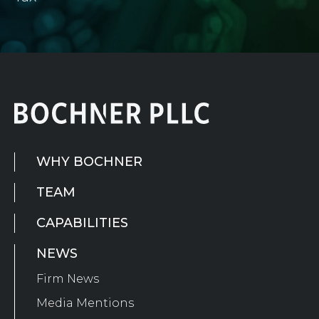
WHY BOCHNER
TEAM
CAPABILITIES
NEWS
Firm News
Media Mentions