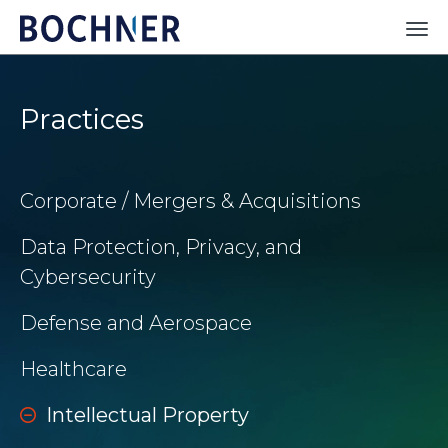
Practices
Corporate / Mergers & Acquisitions
Data Protection, Privacy, and
Cybersecurity
Defense and Aerospace
Healthcare
Intellectual Property