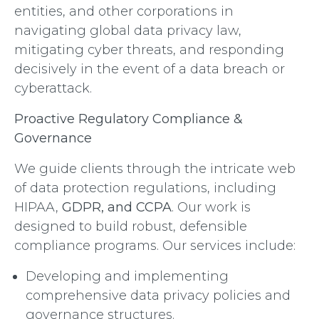
entities, and other corporations in
navigating global data privacy law,
mitigating cyber threats, and responding
decisively in the event of a data breach or
cyberattack.
Proactive Regulatory Compliance &
Governance
We guide clients through the intricate web
of data protection regulations, including
HIPAA,
GDPR, and CCPA
. Our work is
designed to build robust, defensible
compliance programs. Our services include:
Developing and implementing
comprehensive data privacy policies and
governance structures.