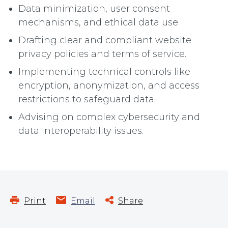
Data minimization, user consent
mechanisms, and ethical data use.
Drafting clear and compliant website
privacy policies and terms of service.
Implementing technical controls like
encryption, anonymization, and access
restrictions to safeguard data.
Advising on complex cybersecurity and
data interoperability issues.
Print
Email
Share