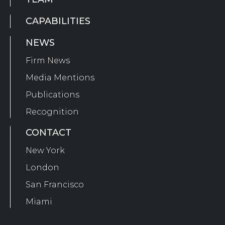
CAPABILITIES
NEWS
Firm News
Media Mentions
Publications
Recognition
CONTACT
New York
London
San Francisco
Miami