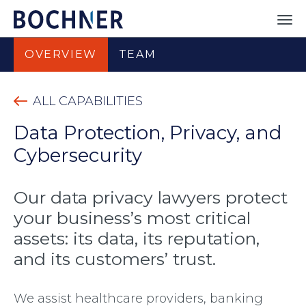
OVERVIEW
TEAM
ALL CAPABILITIES
Data Protection, Privacy, and
Cybersecurity
Our data privacy lawyers protect
your business’s most critical
assets: its data, its reputation,
and its customers’ trust.
We assist healthcare providers, banking