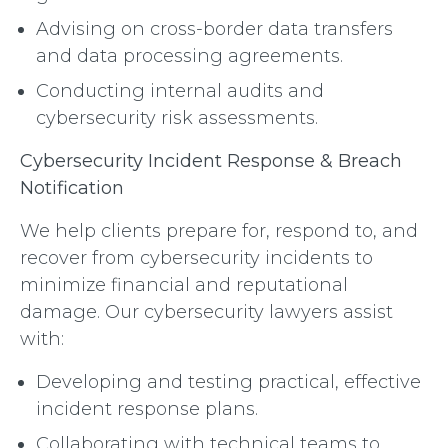
Advising on cross-border data transfers
and data processing agreements.
Conducting internal audits and
cybersecurity risk assessments.
Cybersecurity Incident Response & Breach
Notification
We help clients prepare for, respond to, and
recover from cybersecurity incidents to
minimize financial and reputational
damage. Our cybersecurity lawyers assist
with:
Developing and testing practical, effective
incident response plans.
Collaborating with technical teams to