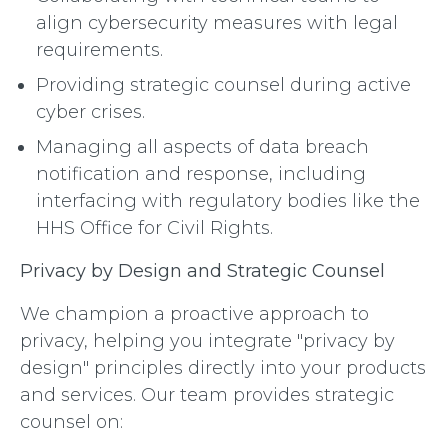
align cybersecurity measures with legal
requirements.
Providing strategic counsel during active
cyber crises.
Managing all aspects of data breach
notification and response, including
interfacing with regulatory bodies like the
HHS Office for Civil Rights.
Privacy by Design and Strategic Counsel
We champion a proactive approach to
privacy, helping you integrate "privacy by
design" principles directly into your products
and services. Our team provides strategic
counsel on: