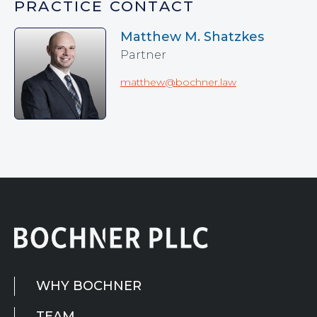
PRACTICE CONTACT
Matthew M. Shatzkes
Partner
matthew@bochner.law
WHY BOCHNER
TEAM