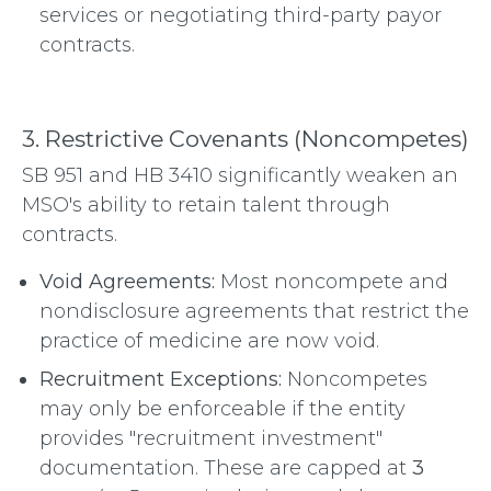
services or negotiating third-party payor
contracts.
3. Restrictive Covenants (Noncompetes)
SB 951 and HB 3410 significantly weaken an
MSO's ability to retain talent through
contracts.
Void Agreements:
Most noncompete and
nondisclosure agreements that restrict the
practice of medicine are now void.
Recruitment Exceptions:
Noncompetes
may only be enforceable if the entity
provides "recruitment investment"
documentation.
These are capped at
3