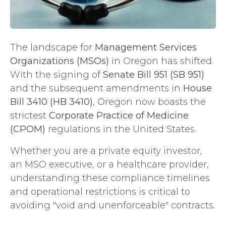
The landscape for
Management Services
Organizations (MSOs)
in Oregon has shifted.
With the signing of
Senate Bill 951 (SB 951)
and the subsequent amendments in
House
Bill 3410 (HB 3410)
, Oregon now boasts the
strictest
Corporate Practice of Medicine
(CPOM)
regulations in the United States.
Whether you are a private equity investor,
an MSO executive, or a healthcare provider,
understanding these compliance timelines
and operational restrictions is critical to
avoiding "void and unenforceable" contracts.