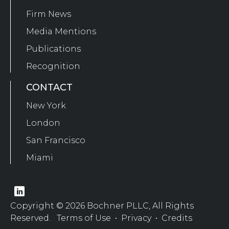
Firm News
Media Mentions
Publications
Recognition
CONTACT
New York
London
San Francisco
Miami
Copyright © 2026 Bochner PLLC, All Rights
Reserved.
Terms of Use
•
Privacy
•
Credits