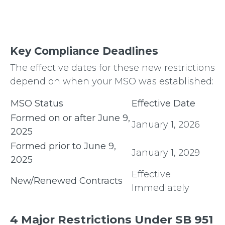
Key Compliance Deadlines
The effective dates for these new restrictions
depend on when your MSO was established:
MSO Status
Effective Date
Formed on or after June 9,
January 1, 2026
2025
Formed prior to June 9,
January 1, 2029
2025
Effective
New/Renewed Contracts
Immediately
4 Major Restrictions Under SB 951