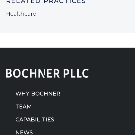
RELATED PRACTICES
Healthcare
WHY BOCHNER
TEAM
CAPABILITIES
NEWS