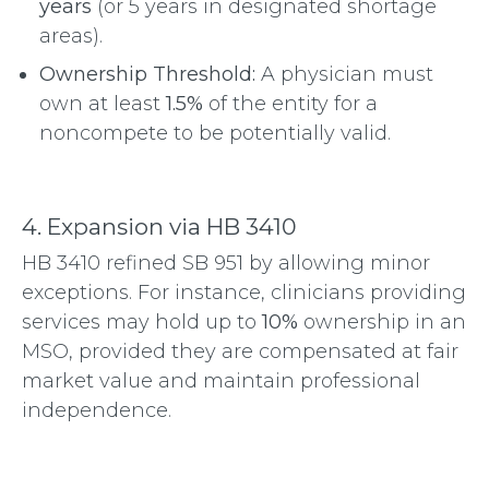
years
(or 5 years in designated shortage
areas).
Ownership Threshold:
A physician must
own at least
1.5%
of the entity for a
noncompete to be potentially valid.
4. Expansion via HB 3410
HB 3410 refined SB 951 by allowing minor
exceptions.
For instance, clinicians providing
services may hold up to
10%
ownership in an
MSO, provided they are compensated at fair
market value and maintain professional
independence.