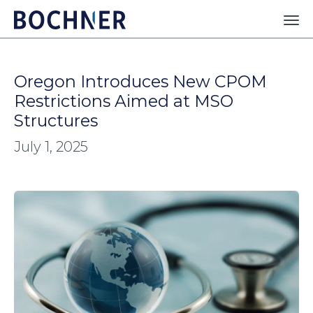
Oregon Introduces New CPOM
Restrictions Aimed at MSO
Structures
July 1, 2025