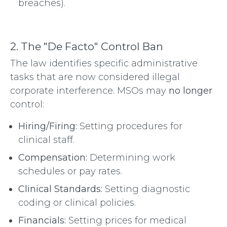
breaches).
2. The "De Facto" Control Ban
The law identifies specific administrative
tasks that are now considered illegal
corporate interference. MSOs may
no longer
control:
Hiring/Firing:
Setting procedures for
clinical staff.
Compensation:
Determining work
schedules or pay rates.
Clinical Standards:
Setting diagnostic
coding or clinical policies.
Financials:
Setting prices for medical