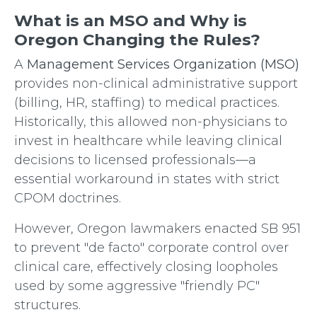
What is an MSO and Why is
Oregon Changing the Rules?
A
Management Services Organization (MSO)
provides non-clinical administrative support
(billing, HR, staffing) to medical practices.
Historically, this allowed non-physicians to
invest in healthcare while leaving clinical
decisions to licensed professionals—a
essential workaround in states with strict
CPOM doctrines.
However, Oregon lawmakers enacted SB 951
to prevent "de facto" corporate control over
clinical care, effectively closing loopholes
used by some aggressive "friendly PC"
structures.