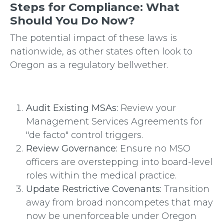
Steps for Compliance: What
Should You Do Now?
The potential impact of these laws is
nationwide, as other states often look to
Oregon as a regulatory bellwether.
Audit Existing MSAs:
Review your
Management Services Agreements for
"de facto" control triggers.
Review Governance:
Ensure no MSO
officers are overstepping into board-level
roles within the medical practice.
Update Restrictive Covenants:
Transition
away from broad noncompetes that may
now be unenforceable under Oregon