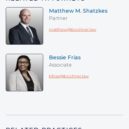
Matthew M. Shatzkes
Partner
matthew@bochner.law
Bessie Frías
Associate
bfrias@bochner.law