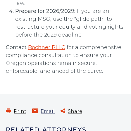
law.
Prepare for 2026/2029:
If you are an
existing MSO, use the "glide path" to
restructure your equity and voting rights
before the 2029 deadline.
Contact
Bochner PLLC
for a comprehensive
compliance consultation to ensure your
Oregon operations remain secure,
enforceable, and ahead of the curve.
Print
Email
Share
RELATED ATTORNEYS