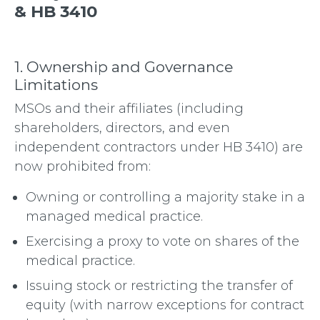
& HB 3410
1. Ownership and Governance
Limitations
MSOs and their affiliates (including
shareholders, directors, and even
independent contractors under HB 3410) are
now prohibited from:
Owning or controlling a majority stake in a
managed medical practice.
Exercising a proxy to vote on shares of the
medical practice.
Issuing stock or restricting the transfer of
equity (with narrow exceptions for contract