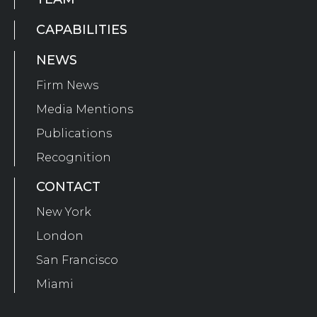
CAPABILITIES
NEWS
Firm News
Media Mentions
Publications
Recognition
CONTACT
New York
London
San Francisco
Miami