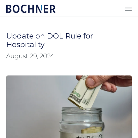
Update on DOL Rule for
Hospitality
August 29, 2024