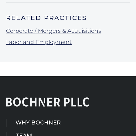
RELATED PRACTICES
Corporate / Mergers & Acquisitions
Labor and Employment
WHY BOCHNER
TEAM