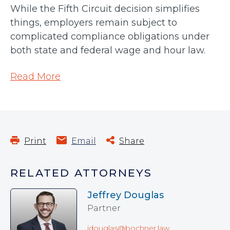
While the Fifth Circuit decision simplifies
things, employers remain subject to
complicated compliance obligations under
both state and federal wage and hour law.
Read More
Print
Email
Share
RELATED ATTORNEYS
Jeffrey Douglas
Partner
jdouglas@bochner.law