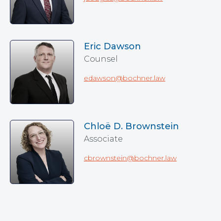
Eric Dawson
Counsel
edawson@bochner.law
Chloë D. Brownstein
Associate
cbrownstein@bochner.law