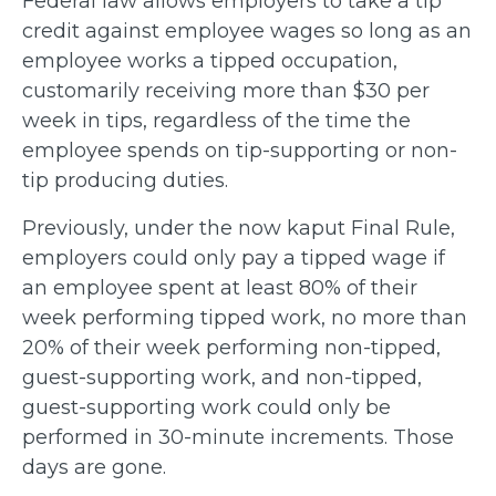
Federal law allows employers to take a tip
credit against employee wages so long as an
employee works a tipped occupation,
customarily receiving more than $30 per
week in tips, regardless of the time the
employee spends on tip-supporting or non-
tip producing duties.
Previously, under the now kaput Final Rule,
employers could only pay a tipped wage if
an employee spent at least 80% of their
week performing tipped work, no more than
20% of their week performing non-tipped,
guest-supporting work, and non-tipped,
guest-supporting work could only be
performed in 30-minute increments. Those
days are gone.