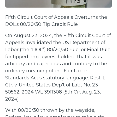
Fifth Circuit Court of Appeals Overturns the
DOL’s 80/20/30 Tip Credit Rule
On August 23, 2024, the Fifth Circuit Court of
Appeals invalidated the US Department of
Labor (the “DOL”) 80/20/30 rule, or Final Rule,
for tipped employees, holding that it was
arbitrary and capricious and contrary to the
ordinary meaning of the Fair Labor
Standards Act’s statutory language. Rest. L.
Ctr. v. United States Dep't of Lab., No. 23-
50562, 2024 WL 3911308 (5th Cir. Aug. 23,
2024)
With 80/20/30 thrown by the wayside,