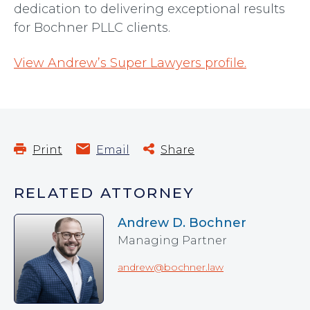
dedication to delivering exceptional results
for Bochner PLLC clients.
View Andrew’s Super Lawyers profile.
Print
Email
Share
RELATED ATTORNEY
Andrew D. Bochner
Managing Partner
andrew@bochner.law