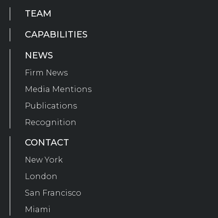
TEAM
CAPABILITIES
NEWS
Firm News
Media Mentions
Publications
Recognition
CONTACT
New York
London
San Francisco
Miami