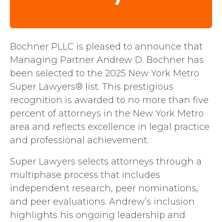
Bochner PLLC is pleased to announce that
Managing Partner Andrew D. Bochner has
been selected to the 2025 New York Metro
Super Lawyers® list. This prestigious
recognition is awarded to no more than five
percent of attorneys in the New York Metro
area and reflects excellence in legal practice
and professional achievement.
Super Lawyers selects attorneys through a
multiphase process that includes
independent research, peer nominations,
and peer evaluations. Andrew’s inclusion
highlights his ongoing leadership and