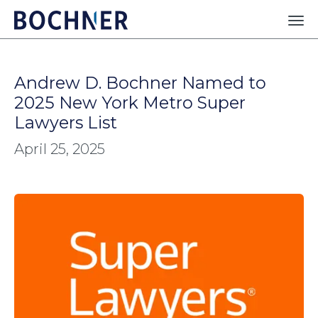
Andrew D. Bochner Named to
2025 New York Metro Super
Lawyers List
April 25, 2025