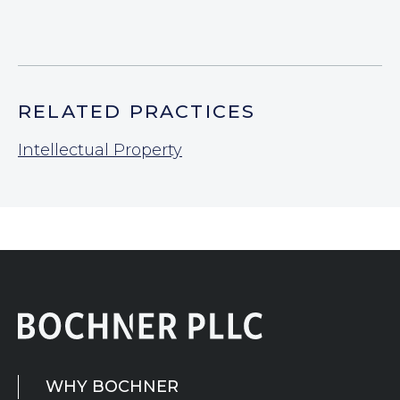
RELATED PRACTICES
Intellectual Property
WHY BOCHNER