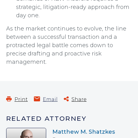
strategic, litigation-ready approach from
day one.
As the market continues to evolve, the line
between a successful transaction and a
protracted legal battle comes down to
precise drafting and proactive risk
management.
Print
Email
Share
RELATED ATTORNEY
Matthew M. Shatzkes