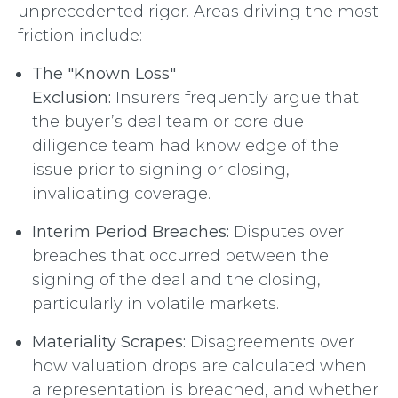
unprecedented rigor. Areas driving the most
friction include:
The "Known Loss"
Exclusion:
Insurers frequently argue that
the buyer’s deal team or core due
diligence team had knowledge of the
issue prior to signing or closing,
invalidating coverage.
Interim Period Breaches:
Disputes over
breaches that occurred between the
signing of the deal and the closing,
particularly in volatile markets.
Materiality Scrapes:
Disagreements over
how valuation drops are calculated when
a representation is breached, and whether