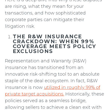
are rising, what they mean for your
transactions, and how sophisticated
corporate parties can mitigate their
litigation risk.
THE R&W INSURANCE
CRACKDOWN: WHEN 99%
COVERAGE MEETS POLICY
EXCLUSIONS
Representation and Warranty (R&W)
insurance has transitioned from an
innovative risk-shifting tool to an absolute
staple of the deal ecosystem. In fact, R&W
insurance is now
utilized in roughly 99% of
private target acquisitions.
Historically, these
policies served as a seamless bridge,
allowing sellers to achieve a clean exit with