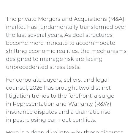
The private Mergers and Acquisitions (M&A)
market has fundamentally transformed over
the last several years. As deal structures
become more intricate to accommodate
shifting economic realities, the mechanisms
designed to manage risk are facing
unprecedented stress tests.
For corp
orate buyers, sellers, and legal
counsel, 2026 has brought two distinct
litigation trends to the forefront: a surge
in Representation and Warranty (R&W)
insurance disputes and a dramatic rise
in post-closing earn-out conflicts.
Here is a deep dive into why these disputes