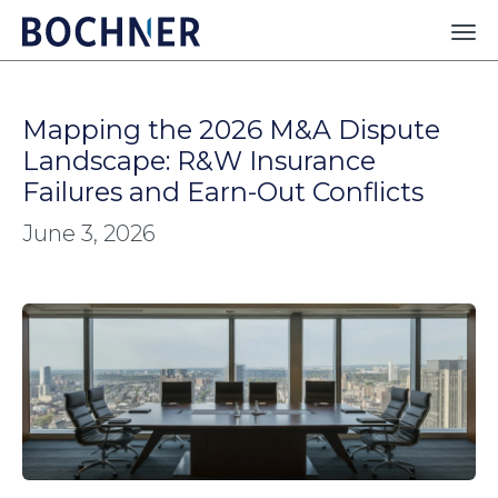
Mapping the 2026 M&A Dispute
Landscape: R&W Insurance
Failures and Earn-Out Conflicts
June 3, 2026