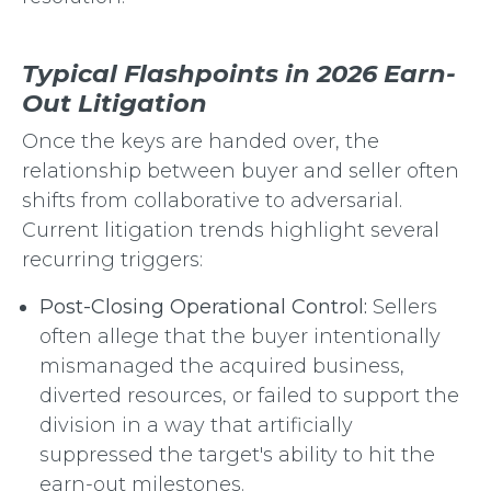
Typical Flashpoints in 2026 Earn-
Out Litigation
Once the keys are handed over, the
relationship between buyer and seller often
shifts from collaborative to adversarial.
Current litigation trends highlight several
recurring triggers:
Post-Closing Operational Control:
Sellers
often allege that the buyer intentionally
mismanaged the acquired business,
diverted resources, or failed to support the
division in a way that artificially
suppressed the target's ability to hit the
earn-out milestones.