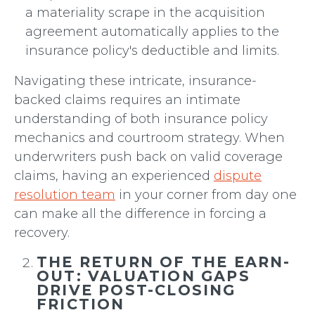
a materiality scrape in the acquisition
agreement automatically applies to the
insurance policy's deductible and limits.
Navigating these intricate, insurance-
backed claims requires an intimate
understanding of both insurance policy
mechanics and courtroom strategy. When
underwriters push back on valid coverage
claims, having an experienced
dispute
resolution team
in your corner from day one
can make all the difference in forcing a
recovery.
THE RETURN OF THE EARN-
OUT: VALUATION GAPS
DRIVE POST-CLOSING
FRICTION