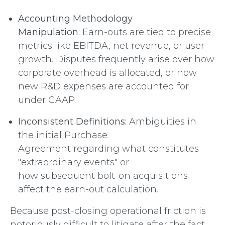
Accounting Methodology
Manipulation:
Earn-outs are tied to precise
metrics like EBITDA, net revenue, or user
growth. Disputes frequently arise over how
corporate overhead is allocated, or how
new R&D expenses are accounted for
under GAAP.
Inconsistent Definitions:
Ambiguities in
the initial Purchase
Agreement regarding what constitutes
"extraordinary events" or
how subsequent bolt-on acquisitions
affect the earn-out calculation.
Because post-closing operational friction is
notoriously difficult to litigate after the fact,