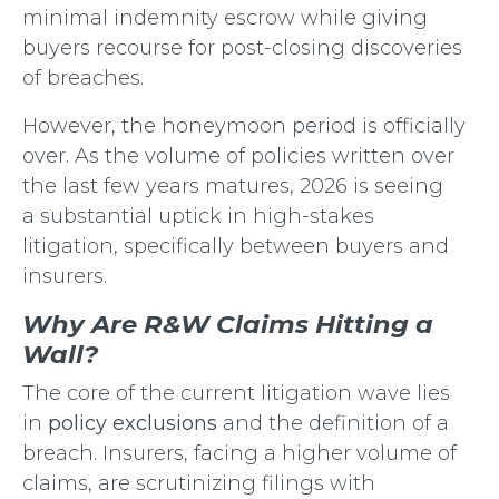
minimal indemnity escrow while giving
buyers recourse for post-closing discoveries
of breaches.
However, the honeymoon period is officially
over. As the volume of policies written over
the last few years matures, 2026 is seeing
a substantial uptick in high-stakes
litigation, specifically between buyers and
insurers.
Why Are R&W Claims Hitting a
Wall?
The core of the current litigation wave lies
in
policy exclusions
and the definition of a
breach. Insurers, facing a higher volume of
claims, are scrutinizing filings with