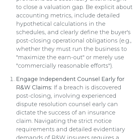
to close a valuation gap. Be explicit about
accounting metrics, include detailed
hypothetical calculations in the
schedules, and clearly define the buyer's
post-closing operational obligations (e.g.,
whether they must run the business to
"maximize the earn-out" or merely use
"commercially reasonable efforts").
Engage Independent Counsel Early for
R&W Claims:
If a breach is discovered
post-closing, involving experienced
dispute resolution counsel early can
dictate the success of an insurance
claim. Navigating the strict notice
requirements and detailed evidentiary
demands of R&W insurers requires a