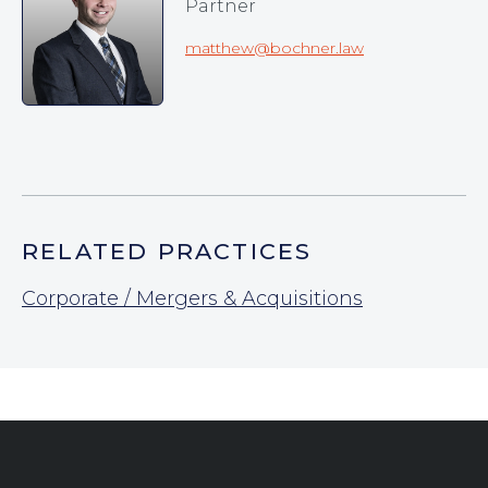
Partner
matthew@bochner.law
RELATED PRACTICES
Corporate / Mergers & Acquisitions