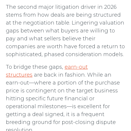
The second major litigation driver in 2026
stems from how deals are being structured
at the negotiation table. Lingering valuation
gaps between what buyers are willing to
pay and what sellers believe their
companies are worth have forced a return to
sophisticated, phased consideration models.
To bridge these gaps,
earn-out
structures
are back in fashion. While an
earn-out—where a portion of the purchase
price is contingent on the target business
hitting specific future financial or
operational milestones—is excellent for
getting a deal signed, it is a frequent
breeding ground for post-closing dispute
resolution.