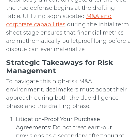
the true defense begins at the drafting
table. Utilizing sophisticated
M&A and
corporate capabilities
during the initial term
sheet stage ensures that financial metrics
are mathematically bulletproof long before a
dispute can ever materialize.
Strategic Takeaways for Risk
Management
To navigate this high-risk M&A
environment, dealmakers must adapt their
approach during both the due diligence
phase and the drafting phase.
Litigation-Proof Your Purchase
Agreements:
Do not treat earn-out
provisions as a secondary afterthought