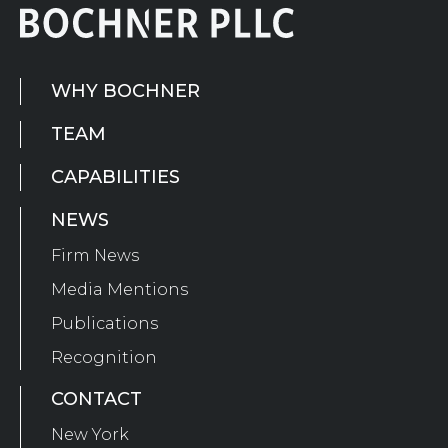
WHY BOCHNER
TEAM
CAPABILITIES
NEWS
Firm News
Media Mentions
Publications
Recognition
CONTACT
New York