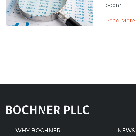
boom.
Read More
WHY BOCHNER
NEWS