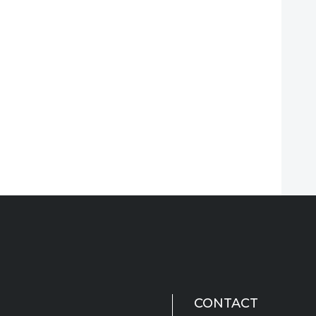
CONTACT