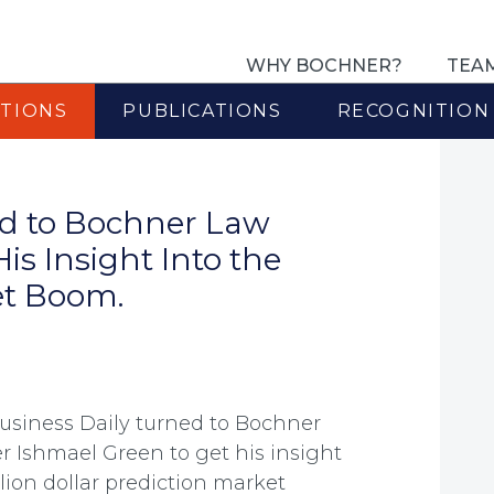
WHY BOCHNER?
TEA
TIONS
PUBLICATIONS
RECOGNITION
ed to Bochner Law
is Insight Into the
ket Boom.
Business Daily turned to Bochner
r Ishmael Green to get his insight
illion dollar prediction market