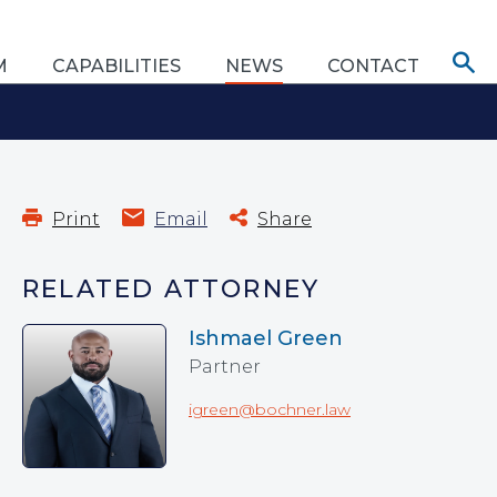
M
CAPABILITIES
NEWS
CONTACT
Print
Email
Share
RELATED ATTORNEY
Ishmael Green
Partner
igreen@bochner.law