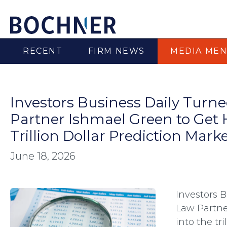
RECENT
FIRM NEWS
MEDIA MEN
Investors Business Daily Turn
Partner Ishmael Green to Get H
Trillion Dollar Prediction Mar
June 18, 2026
Investors 
Law Partne
into the tr