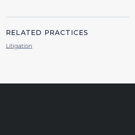
RELATED PRACTICES
Litigation