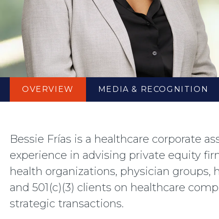
OVERVIEW
MEDIA
& RECOGNITION
Bessie Frías is a healthcare corporate a
experience in advising private equity fir
health organizations, physician groups,
and 501(c)(3) clients on healthcare com
strategic transactions.