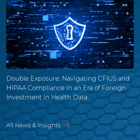
Double Exposure: Navigating CFIUS and
HIPAA Compliance in an Era of Foreign
Investment in Health Data
All News & Insights