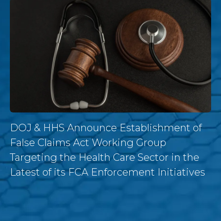
DOJ & HHS Announce Establishment of
False Claims Act Working Group
Targeting the Health Care Sector in the
Latest of its FCA Enforcement Initiatives