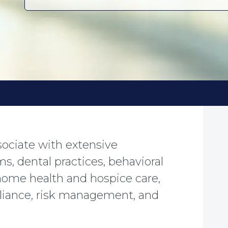
ssociate with extensive
ms, dental practices, behavioral
 home health and hospice care,
pliance, risk management, and