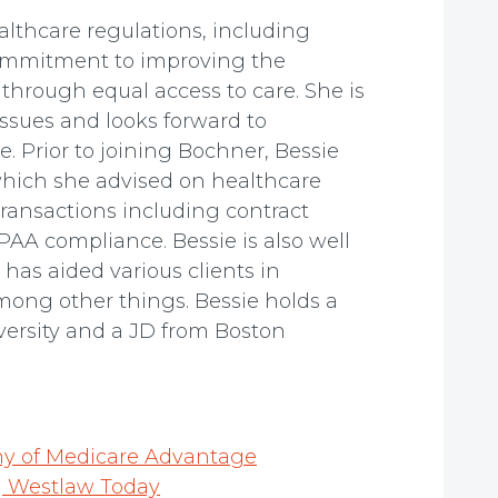
althcare regulations, including
commitment to improving the
through equal access to care. She is
ssues and looks forward to
e. Prior to joining Bochner, Bessie
 which she advised on healthcare
transactions including contract
PAA compliance. Bessie is also well
has aided various clients in
ong other things. Bessie holds a
versity and a JD from Boston
ny of Medicare Advantage
 | Westlaw Today