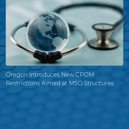
Oregon Introduces New CPOM
Restrictions Aimed at MSO Structures