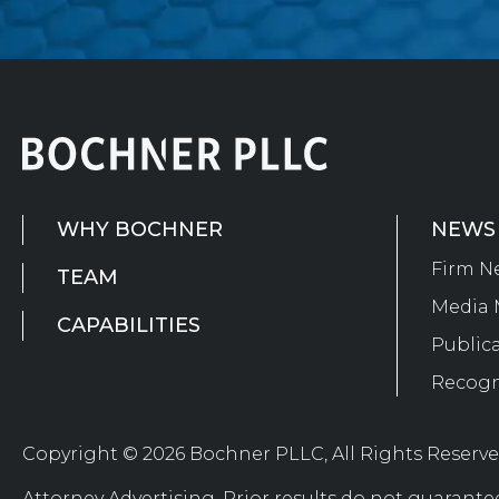
WHY BOCHNER
NEWS
Firm N
TEAM
Media 
CAPABILITIES
Public
Recogn
Copyright © 2026 Bochner PLLC, All Rights Reserv
Attorney Advertising. Prior results do not guarante