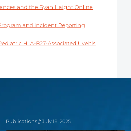
stances and the Ryan Haight Online
Program and Incident Reporting
Pediatric HLA-B27-Associated Uveitis
Publications
// July 18, 2025