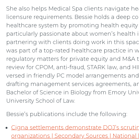
She also helps Medical Spa clients navigate he
licensure requirements. Bessie holds a deep 
healthcare system by promoting health equity 
particularly passionate about women’s health i
partnering with clients doing work in this spac
was part of a top-rated healthcare practice in
regulatory matters for private equity and M&A 
review for CPOM, anti-fraud, STARK law, and HI
versed in friendly PC model arrangements and 
drafting management services agreements, am
Bachelor of Science in Biology from Emory Uni
University School of Law.
Bessie’s publications include the following:
Cigna settlements demonstrate DOJ’s scruti
organizations | Secondary Sources | National