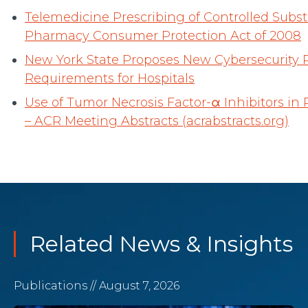
Telemedicine Prescribing of Controlled Sub
Pharmacy Consumer Protection Act of 2008
New York State Proposes New Cybersecurity 
Requirements for Hospitals
Use of Tumor Necrosis Factor-α Inhibitors in 
– ACR Meeting Abstracts (acrabstracts.org)
Related News & Insights
Publications
// August 7, 2026