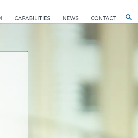
M
CAPABILITIES
NEWS
CONTACT