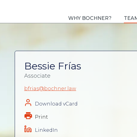
WHY BOCHNER?
TEA
Bessie Frías
Associate
bfrias@bochner.law
Download vCard
Print
LinkedIn