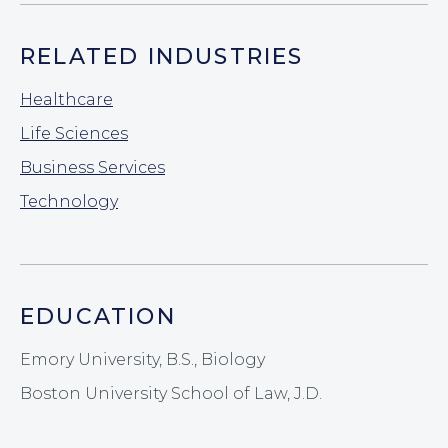
RELATED INDUSTRIES
Healthcare
Life Sciences
Business Services
Technology
EDUCATION
Emory University, B.S., Biology
Boston University School of Law, J.D.