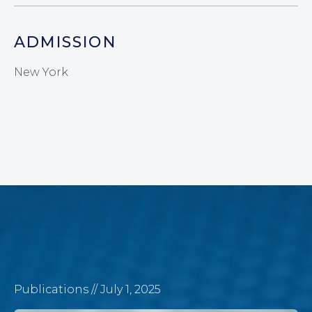
ADMISSION
New York
Publications
// July 1, 2025