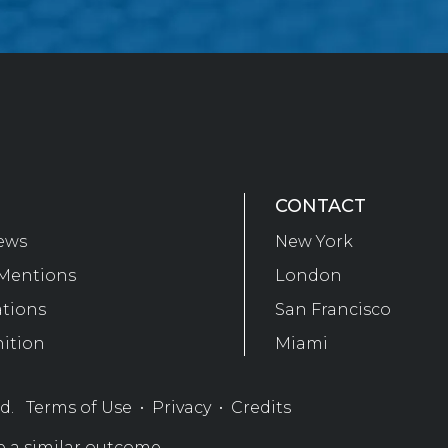
CONTACT
ews
New York
Mentions
London
ations
San Francisco
ition
Miami
ed.
Terms of Use
•
Privacy
•
Credits
e a similar outcome.