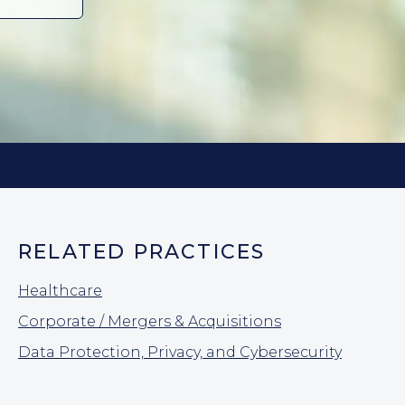
RELATED PRACTICES
Healthcare
Corporate / Mergers & Acquisitions
Data Protection, Privacy, and Cybersecurity