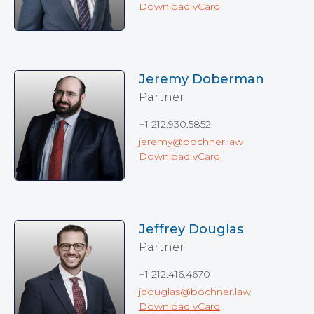
Download vCard
Jeremy Doberman
Partner
+1 212.930.5852
jeremy@bochner.law
Download vCard
Jeffrey Douglas
Partner
+1 212.416.4670
jdouglas@bochner.law
Download vCard