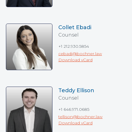
Collet Ebadi
Counsel
+1 212.930.5854
cebadi@bochner.law
Download vCard
Teddy Ellison
Counsel
+1 646.971.0685
tellison@bochner.law
Download vCard