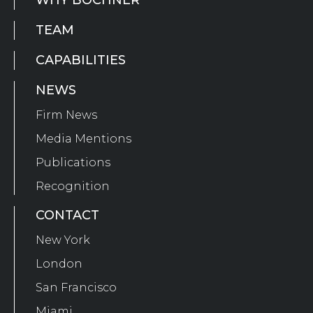
WHY BOCHNER
TEAM
CAPABILITIES
NEWS
Firm News
Media Mentions
Publications
Recognition
CONTACT
New York
London
San Francisco
Miami