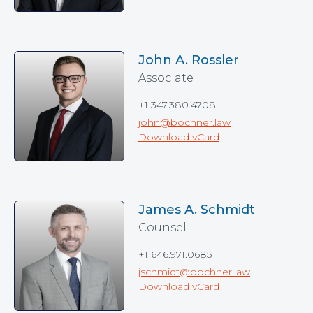
John A. Rossler
Associate
+1 347.380.4708
john@bochner.law
Download vCard
James A. Schmidt
Counsel
+1 646.971.0685
jschmidt@bochner.law
Download vCard