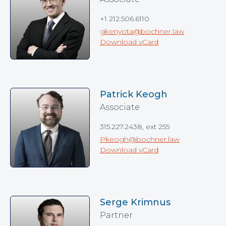
+1 212.506.6110
gkenyota@bochner.law
Download vCard
Patrick Keogh
Associate
315.227.2438, ext 255
Pkeogh@bochner.law
Download vCard
Serge Krimnus
Partner