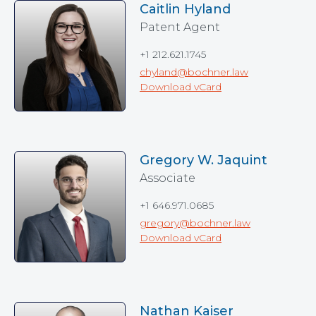
Caitlin Hyland
Patent Agent
+1 212.621.1745
chyland@bochner.law
Download vCard
Gregory W. Jaquint
Associate
+1 646.971.0685
gregory@bochner.law
Download vCard
Nathan Kaiser