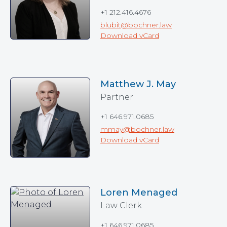
+1 212.416.4676
blubit@bochner.law
Download vCard
Matthew J. May
Partner
+1 646.971.0685
mmay@bochner.law
Download vCard
Loren Menaged
Law Clerk
+1 646.971.0685