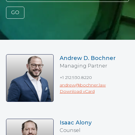
GO
Andrew D. Bochner
Managing Partner
+1 212.930.8220
andrew@bochner.law
Download vCard
Isaac Alony
Counsel