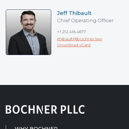
Jeff Thibault
Chief Operating Officer
+1 212.416.4677
jthibault@bochner.law
Download vCard