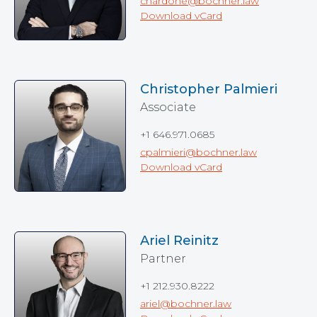
cnardone@bochner.law
Download vCard
Christopher Palmieri
Associate
+1 646.971.0685
cpalmieri@bochner.law
Download vCard
Ariel Reinitz
Partner
+1 212.930.8222
ariel@bochner.law