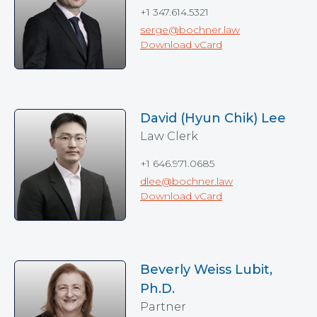
+1 347.614.5321
serge@bochner.law
Download vCard
David (Hyun Chik) Lee
Law Clerk
+1 646.971.0685
dlee@bochner.law
Download vCard
Beverly Weiss Lubit,
Ph.D.
Partner