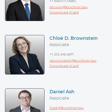
+1 646.971.0685
rbrown@bochner.law
Download vCard
Chloë D. Brownstein
Associate
+1 212.416.4671
cbrownstein@bochner.law
Download vCard
Daniel Ash
Associate
Dash@bochner.law