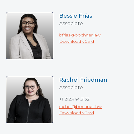
Bessie Frías
Associate
bfrias@bochner.law
Download vCard
Rachel Friedman
Associate
+1 212.444.3132
rachel@bochner.law
Download vCard