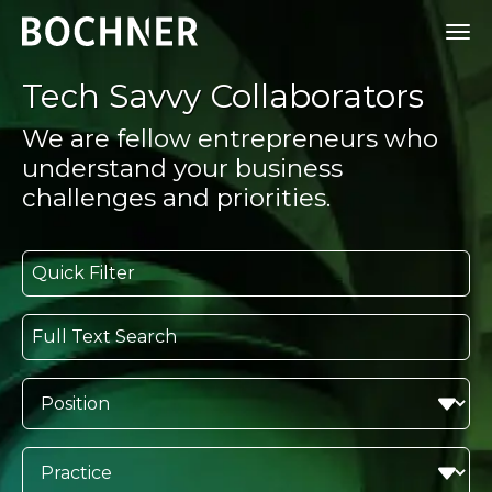
Tech Savvy Collaborators
We are fellow entrepreneurs who
understand your business
challenges and priorities.
Quick Filter
Full Text Search