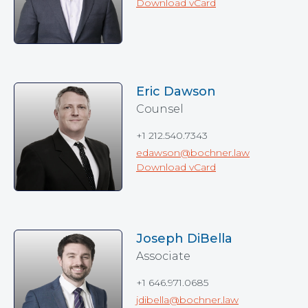
Download vCard
Eric Dawson
Counsel
+1 212.540.7343
edawson@bochner.law
Download vCard
Joseph DiBella
Associate
+1 646.971.0685
jdibella@bochner.law