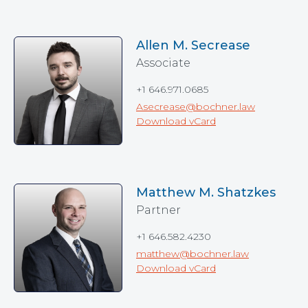
Allen M. Secrease
Associate
+1 646.971.0685
Asecrease@bochner.law
Download vCard
Matthew M. Shatzkes
Partner
+1 646.582.4230
matthew@bochner.law
Download vCard