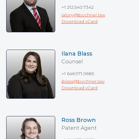
+1 212.540.7342
ialony@bochner.law
Download vCard
Ilana Blass
Counsel
+1 646.971.0685
iblass@bochner.law
Download vCard
Ross Brown
Patent Agent