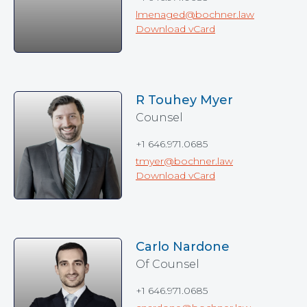
lmenaged@bochner.law
Download vCard
R Touhey Myer
Counsel
+1 646.971.0685
tmyer@bochner.law
Download vCard
Carlo Nardone
Of Counsel
+1 646.971.0685