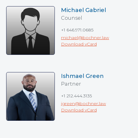
Michael Gabriel
Counsel
+1 646.971.0685
michael@bochner.law
Download vCard
Ishmael Green
Partner
+1 212.444.3135
igreen@bochner.law
Download vCard