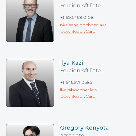
Foreign Affiliate
+1 650.468.0108
nkaiser@bochner.law
Download vCard
Ilya Kazi
Foreign Affiliate
+1 646.971.0685
ilya@bochner.law
Download vCard
Gregory Kenyota
Associate