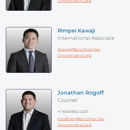
Download vCard
Rimpei Kawaji
International Associate
rkawaji@bochner.law
Download vCard
Jonathan Rogoff
Counsel
+1 646.582.4229
jonathan@bochner.law
Download vCard