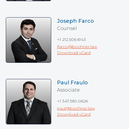
Joseph Farco
Counsel
+1 212.506.6143
jfarco@bochner.law
Download vCard
Paul Fraulo
Associate
+1 347.389.0626
paul@bochner.law
Download vCard